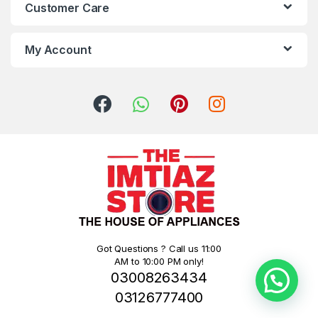
Customer Care
My Account
Got Questions ? Call us 11:00
AM to 10:00 PM only!
03008263434
03126777400