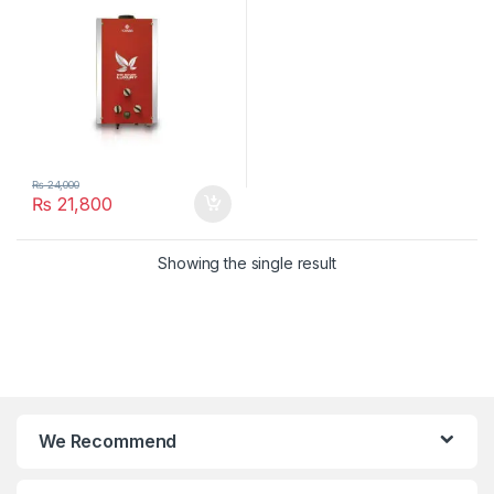
₨
24,000
₨
21,800
Showing the single result
We Recommend