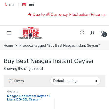
Skip to navigation
Skip to content
Call
Email
📢 Due to 💰 Currency Fluctuation Price ma
0
Home
Products tagged “Buy Best Nasgas Instant Geyser”
Buy Best Nasgas Instant Geyser
Showing the single result
Filters
Geysers
Nasgas Gas Instant Geyser 6
Liters DG-06L Crystal