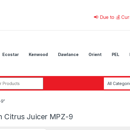
📢 Due to 💰 Currency F
Ecostar
Kenwood
Dawlance
Orient
PEL
r:
-9”
n Citrus Juicer MPZ-9