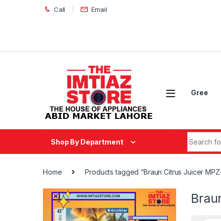
Skip to navigation
Skip to content
Call
Email
Gree
Search fo
Shop By Department
Home
Products tagged “Braun Citrus Juicer MPZ
Brau