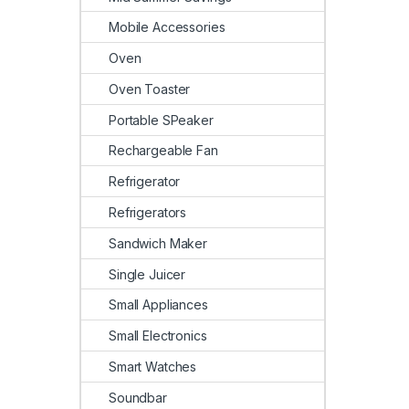
Mobile Accessories
Oven
Oven Toaster
Portable SPeaker
Rechargeable Fan
Refrigerator
Refrigerators
Sandwich Maker
Single Juicer
Small Appliances
Small Electronics
Smart Watches
Soundbar