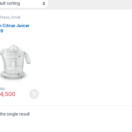
 Press
,
Small
ances
 Citrus Juicer
-9
500
4,500
he single result