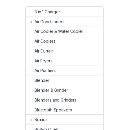
3 in 1 Charger
Air Conditioners
Air Cooler & Water Cooler
Air Coolers
Air Curtain
Air Fryers
Air Purifiers
Blender
Blender & Grinder
Blenders and Grinders
Bluetooth Speakers
Brands
Built-In Oven