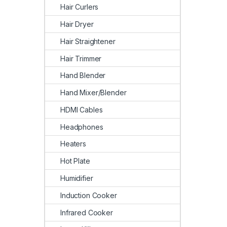
Hair Curlers
Hair Dryer
Hair Straightener
Hair Trimmer
Hand Blender
Hand Mixer/Blender
HDMI Cables
Headphones
Heaters
Hot Plate
Humidifier
Induction Cooker
Infrared Cooker