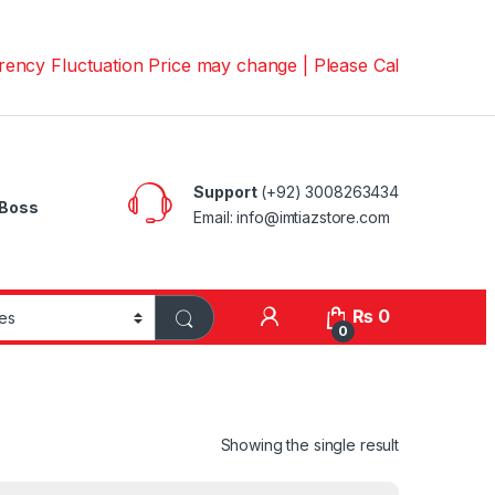
luctuation Price may change | Please Call us on 📱030082
Support
(+92) 3008263434
Boss
Email: info@imtiazstore.com
₨
0
0
Showing the single result