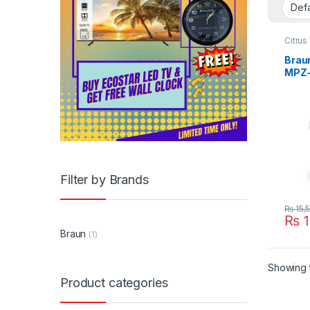
Citrus
Appli
Braun
MPZ
Filter by Brands
₨
15,
₨
1
Braun
(1)
Showing t
Product categories