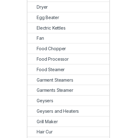
Dryer
Egg Beater
Electric Kettles
Fan
Food Chopper
Food Processor
Food Steamer
Garment Steamers
Garments Steamer
Geysers
Geysers and Heaters
Grill Maker
Hair Cur