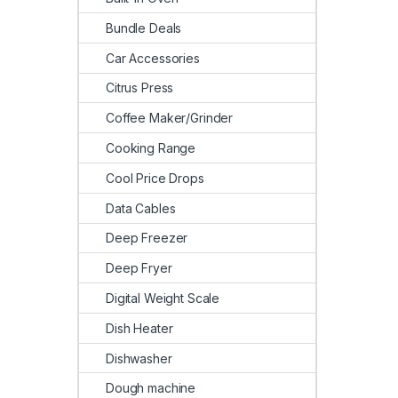
Bundle Deals
Car Accessories
Citrus Press
Coffee Maker/Grinder
Cooking Range
Cool Price Drops
Data Cables
Deep Freezer
Deep Fryer
Digital Weight Scale
Dish Heater
Dishwasher
Dough machine