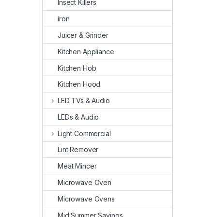
Insect Killers
iron
Juicer & Grinder
Kitchen Appliance
Kitchen Hob
Kitchen Hood
LED TVs & Audio
LEDs & Audio
Light Commercial
Lint Remover
Meat Mincer
Microwave Oven
Microwave Ovens
Mid Summer Savings