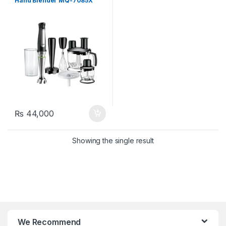
Hand Blender MQ-7085X
₨
44,000
Showing the single result
We Recommend