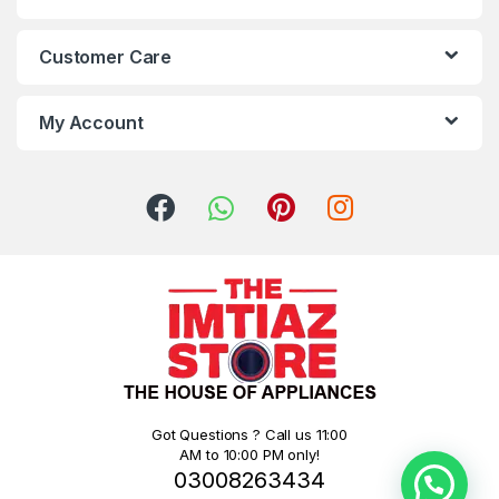
Customer Care
My Account
Got Questions ? Call us 11:00
AM to 10:00 PM only!
03008263434