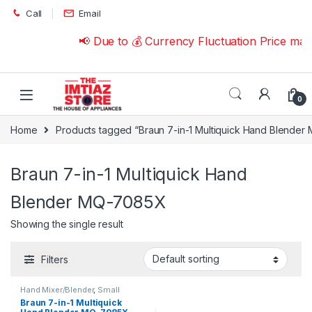
Skip to navigation
Skip to content
Call
Email
📢 Due to 💰 Currency Fluctuation Price ma
0
Home
Products tagged “Braun 7-in-1 Multiquick Hand Blende
Braun 7-in-1 Multiquick Hand
Blender MQ-7085X
Showing the single result
Filters
Hand Mixer/Blender
,
Small
Appliances
Braun 7-in-1 Multiquick