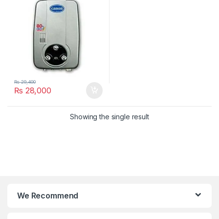
₨
29,400
₨
28,000
Showing the single result
We Recommend