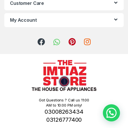
Customer Care
My Account
Got Questions ? Call us 11:00
AM to 10:00 PM only!
03008263434
03126777400