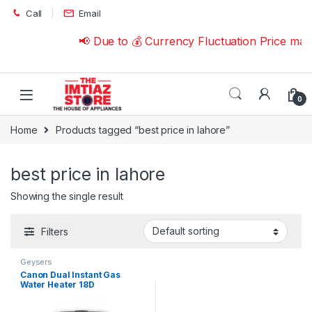
Skip to navigation
Skip to content
Call
Email
📢 Due to 💰 Currency Fluctuation Price ma
0
Home
Products tagged “best price in lahore”
best price in lahore
Showing the single result
Filters
Geysers
Canon Dual Instant Gas
Water Heater 18D