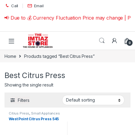
Skip to navigation
Skip to content
Call
Email
📢 Due to 💰 Currency Fluctuation Price may change | Pl
0
Home
Products tagged “Best Citrus Press”
Best Citrus Press
Showing the single result
Filters
Citrus Press
,
Small Appliances
West Point Citrus Press 545