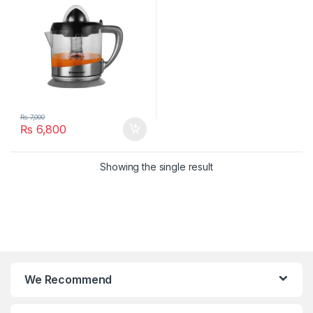
₨
7,000
₨
6,800
Showing the single result
We Recommend