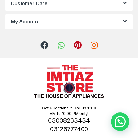
Customer Care
My Account
Got Questions ? Call us 11:00
AM to 10:00 PM only!
03008263434
03126777400