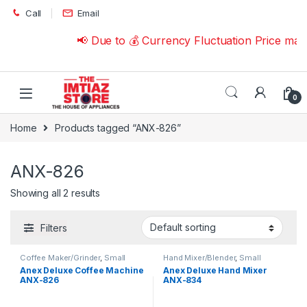
Skip to navigation
Skip to content
Call
Email
📢 Due to 💰 Currency Fluctuation Price may
0
Home
Products tagged “ANX-826”
ANX-826
Showing all 2 results
Filters
Coffee Maker/Grinder
,
Small
Hand Mixer/Blender
,
Small
Appliances
Appliances
Anex Deluxe Coffee Machine
Anex Deluxe Hand Mixer
ANX-826
ANX-834