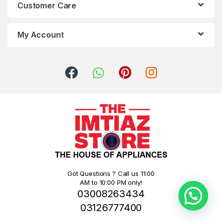
Customer Care
My Account
Got Questions ? Call us 11:00
AM to 10:00 PM only!
03008263434
03126777400