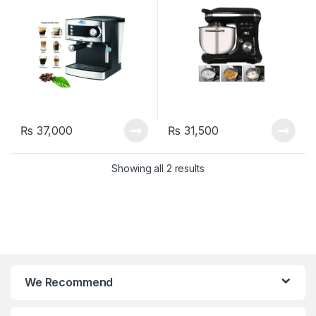
₨
37,000
₨
31,500
Showing all 2 results
We Recommend