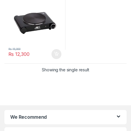
₨
15,000
₨
12,300
Showing the single result
We Recommend