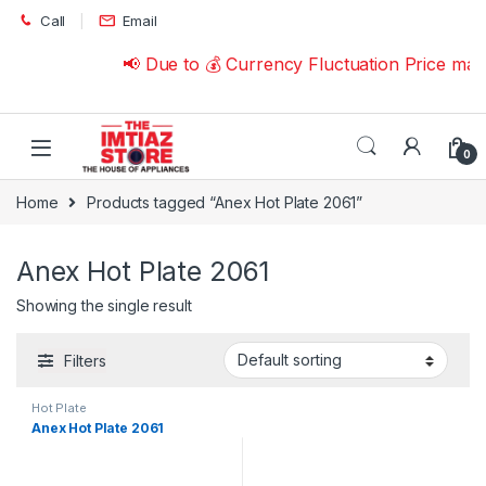
Skip to navigation
Skip to content
Call
Email
📢 Due to 💰 Currency Fluctuation Price ma
0
Home
Products tagged “Anex Hot Plate 2061”
Anex Hot Plate 2061
Showing the single result
Filters
Hot Plate
Anex Hot Plate 2061