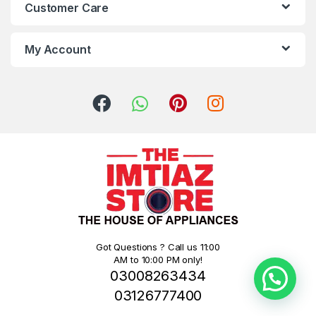
Customer Care
My Account
Got Questions ? Call us 11:00
AM to 10:00 PM only!
03008263434
03126777400