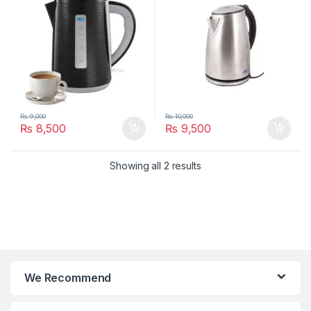
₨
9,000
₨
10,000
₨
8,500
₨
9,500
Showing all 2 results
We Recommend