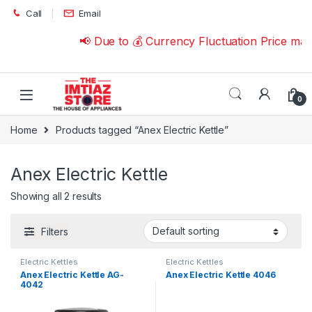
Skip to navigation
Skip to content
Call
Email
📢 Due to 💰 Currency Fluctuation Price ma
0
Home
Products tagged “Anex Electric Kettle”
Anex Electric Kettle
Showing all 2 results
Filters
Electric Kettles
Electric Kettles
Anex Electric Kettle AG-
Anex Electric Kettle 4046
4042