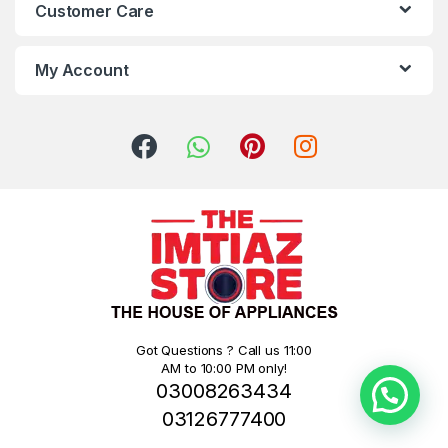
Customer Care
My Account
Got Questions ? Call us 11:00
AM to 10:00 PM only!
03008263434
03126777400