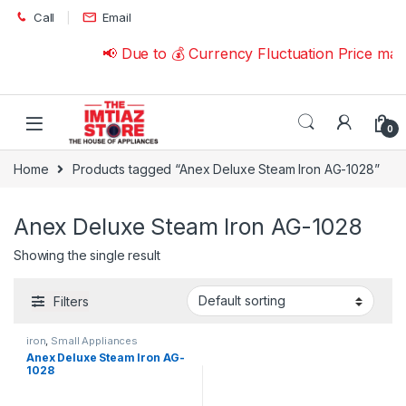
Skip to navigation
Skip to content
Call
Email
📢 Due to 💰 Currency Fluctuation Price ma
0
Home
Products tagged “Anex Deluxe Steam Iron AG-1028”
Anex Deluxe Steam Iron AG-1028
Showing the single result
Filters
iron
,
Small Appliances
Anex Deluxe Steam Iron AG-
1028