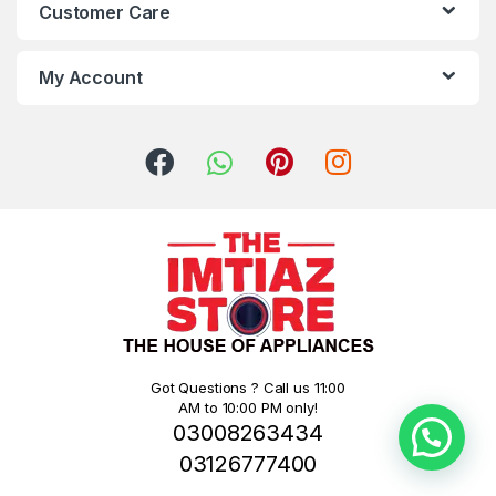
Customer Care
My Account
Got Questions ? Call us 11:00
AM to 10:00 PM only!
03008263434
03126777400