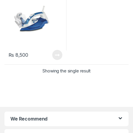
₨
8,500
Showing the single result
We Recommend