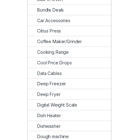
Bundle Deals
Car Accessories
Citrus Press
Coffee Maker/Grinder
Cooking Range
Cool Price Drops
Data Cables
Deep Freezer
Deep Fryer
Digital Weight Scale
Dish Heater
Dishwasher
Dough machine