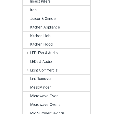
Insect Killers
iron
Juicer & Grinder
Kitchen Appliance
Kitchen Hob
Kitchen Hood
LED TVs & Audio
LEDs & Audio
Light Commercial
Lint Remover
Meat Mincer
Microwave Oven
Microwave Ovens
Mid Summer Savings