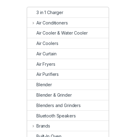
3 in 1 Charger
Air Conditioners
Air Cooler & Water Cooler
Air Coolers
Air Curtain
Air Fryers
Air Purifiers
Blender
Blender & Grinder
Blenders and Grinders
Bluetooth Speakers
Brands
Built-In Oven