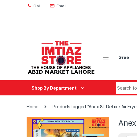
Skip to navigation
Skip to content
Call
Email
Gree
Search fo
Shop By Department
Home
Products tagged “Anex 8L Deluxe Air Frye
Anex