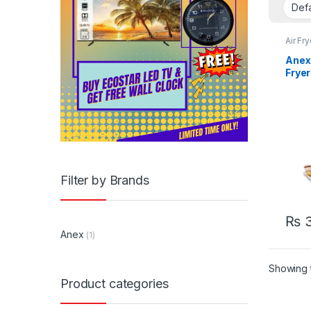
Air Fr
Anex 
Frye
Filter by Brands
₨
3
Anex
(1)
Showing t
Product categories