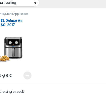
yers
,
Small Appliances
8L Deluxe Air
r AG-2017
7,000
he single result