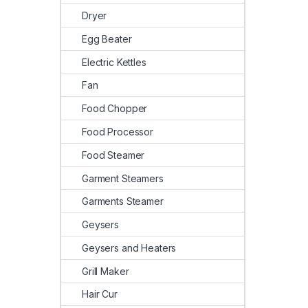
Dryer
Egg Beater
Electric Kettles
Fan
Food Chopper
Food Processor
Food Steamer
Garment Steamers
Garments Steamer
Geysers
Geysers and Heaters
Grill Maker
Hair Cur