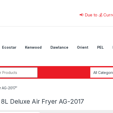
📢 Due to 💰 Currency Fl
Ecostar
Kenwood
Dawlance
Orient
PEL
r:
r AG-2017”
 8L Deluxe Air Fryer AG-2017