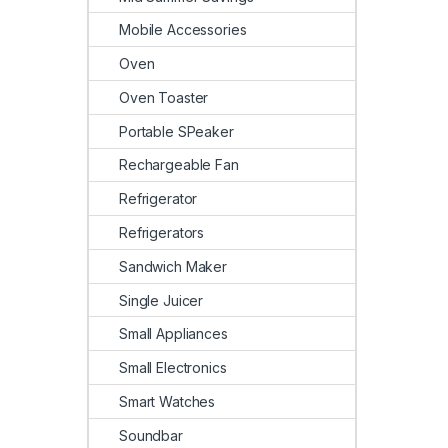
Mobile Accessories
Oven
Oven Toaster
Portable SPeaker
Rechargeable Fan
Refrigerator
Refrigerators
Sandwich Maker
Single Juicer
Small Appliances
Small Electronics
Smart Watches
Soundbar