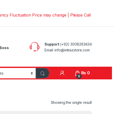
uctuation Price may change | Please Call us on 📱0300826
Support
(+92) 3008263434
Boss
Email: info@imtiazstore.com
₨
0
0
Showing the single result