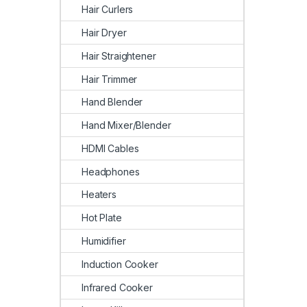
Hair Curlers
Hair Dryer
Hair Straightener
Hair Trimmer
Hand Blender
Hand Mixer/Blender
HDMI Cables
Headphones
Heaters
Hot Plate
Humidifier
Induction Cooker
Infrared Cooker