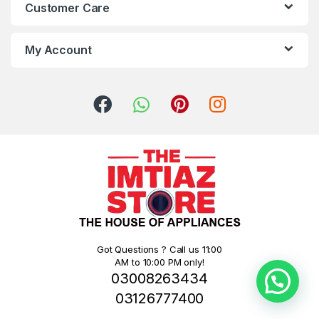
Customer Care
My Account
Got Questions ? Call us 11:00
AM to 10:00 PM only!
03008263434
03126777400