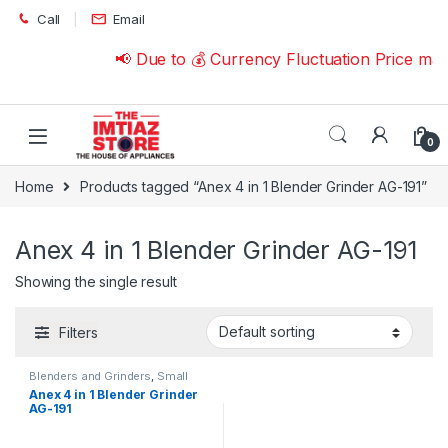
Skip to navigation
Skip to content
Call
Email
📢 Due to 💰 Currency Fluctuation Price ma
0
Home
Products tagged “Anex 4 in 1 Blender Grinder AG-191”
Anex 4 in 1 Blender Grinder AG-191
Showing the single result
Filters
Blenders and Grinders
,
Small
Appliances
Anex 4 in 1 Blender Grinder
AG-191