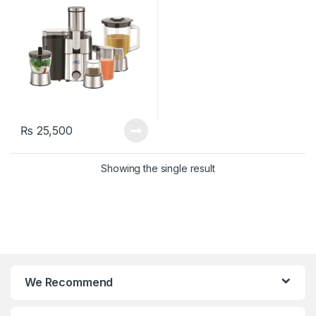
₨
25,500
Showing the single result
We Recommend