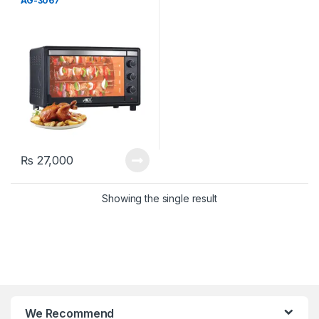
AG-3067
₨
27,000
Showing the single result
We Recommend