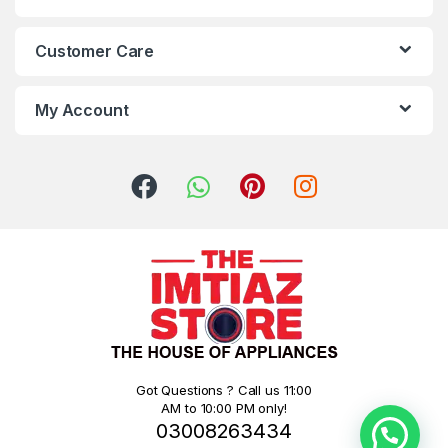
Customer Care
My Account
Got Questions ? Call us 11:00
AM to 10:00 PM only!
03008263434