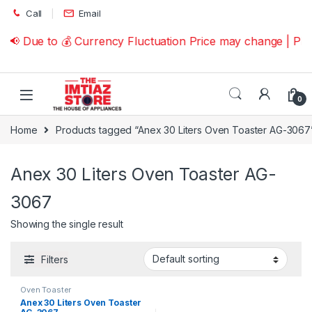
Skip to navigation
Skip to content
Call
Email
📢 Due to 💰 Currency Fluctuation Price may change | Pl
0
Home
Products tagged “Anex 30 Liters Oven Toaster AG-3067
Anex 30 Liters Oven Toaster AG-
3067
Showing the single result
Filters
Oven Toaster
Anex 30 Liters Oven Toaster