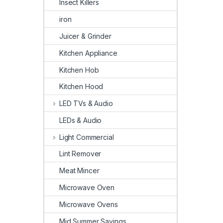
Insect Killers
iron
Juicer & Grinder
Kitchen Appliance
Kitchen Hob
Kitchen Hood
LED TVs & Audio
LEDs & Audio
Light Commercial
Lint Remover
Meat Mincer
Microwave Oven
Microwave Ovens
Mid Summer Savings