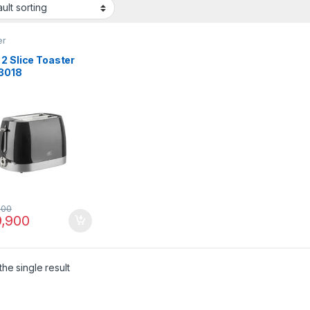
er
2 Slice Toaster
3018
000
,900
he single result