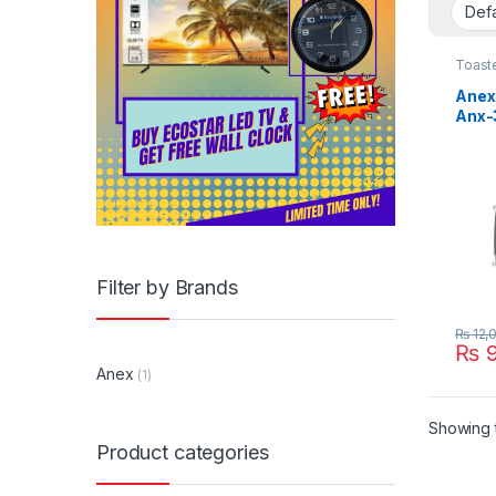
Toast
Anex 
Anx-
Filter by Brands
₨
12,
₨
9
Anex
(1)
Showing t
Product categories