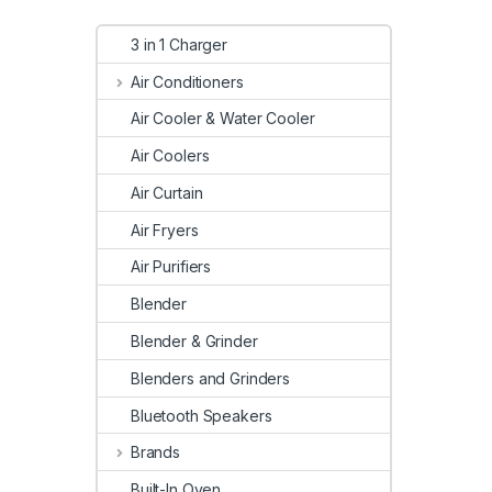
3 in 1 Charger
Air Conditioners
Air Cooler & Water Cooler
Air Coolers
Air Curtain
Air Fryers
Air Purifiers
Blender
Blender & Grinder
Blenders and Grinders
Bluetooth Speakers
Brands
Built-In Oven