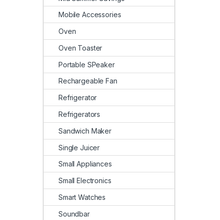
Mobile Accessories
Oven
Oven Toaster
Portable SPeaker
Rechargeable Fan
Refrigerator
Refrigerators
Sandwich Maker
Single Juicer
Small Appliances
Small Electronics
Smart Watches
Soundbar