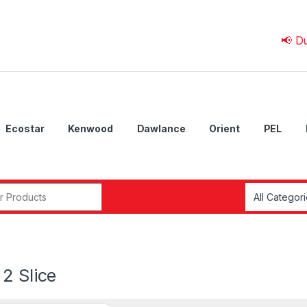
📢 Due to 💰
Ecostar
Kenwood
Dawlance
Orient
PEL
r:
2 Slice