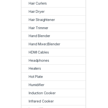
Hair Curlers
Hair Dryer
Hair Straightener
Hair Trimmer
Hand Blender
Hand Mixer/Blender
HDMI Cables
Headphones
Heaters
Hot Plate
Humidifier
Induction Cooker
Infrared Cooker