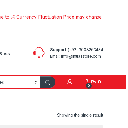
 Currency Fluctuation Price may change | Please Call us 
Support
(+92) 3008263434
Boss
Email: info@imtiazstore.com
₨
0
0
Showing the single result