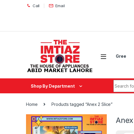
Skip to navigation
Skip to content
Call
Email
Gree
Search fo
Shop By Department
Home
Products tagged “Anex 2 Slice”
Anex 