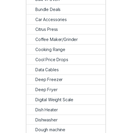
Bundle Deals
Car Accessories
Citrus Press
Coffee Maker/Grinder
Cooking Range
Cool Price Drops
Data Cables
Deep Freezer
Deep Fryer
Digital Weight Scale
Dish Heater
Dishwasher
Dough machine