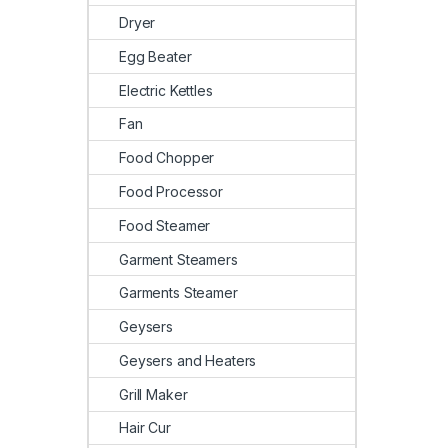
Dryer
Egg Beater
Electric Kettles
Fan
Food Chopper
Food Processor
Food Steamer
Garment Steamers
Garments Steamer
Geysers
Geysers and Heaters
Grill Maker
Hair Cur