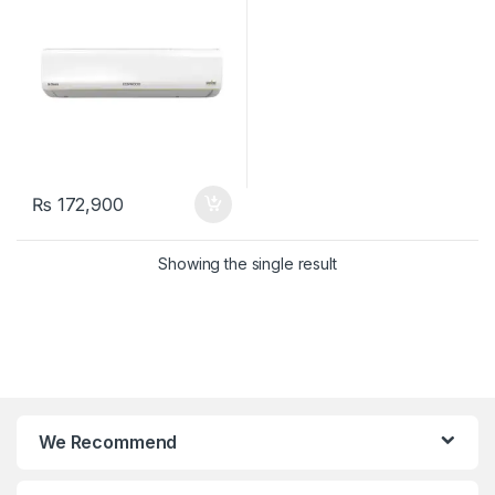
₨
172,900
Showing the single result
We Recommend