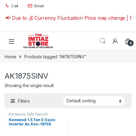
Skip to navigation
Skip to content
Call
Email
📢 Due to 💰 Currency Fluctuation Price may change | P
0
Home
Products tagged “AK1875SINV”
AK1875SINV
Showing the single result
Filters
Kenwood
,
Split Type AC
Kenwood 1.5 Ton E Oasis
Inverter Ac Keo-1875S