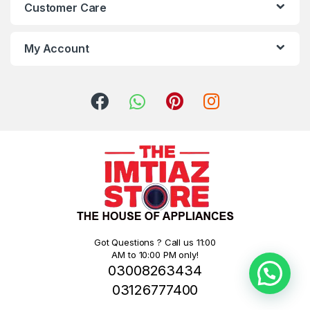
Customer Care
My Account
Got Questions ? Call us 11:00
AM to 10:00 PM only!
03008263434
03126777400