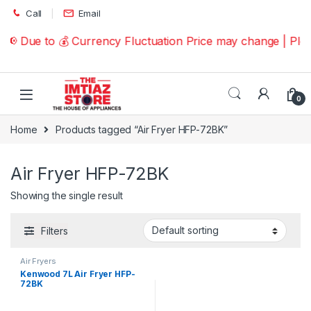
Skip to navigation
Skip to content
Call
Email
📢 Due to 💰 Currency Fluctuation Price may change | Pl
0
Home
Products tagged “Air Fryer HFP-72BK”
Air Fryer HFP-72BK
Showing the single result
Filters
Air Fryers
Kenwood 7L Air Fryer HFP-
72BK