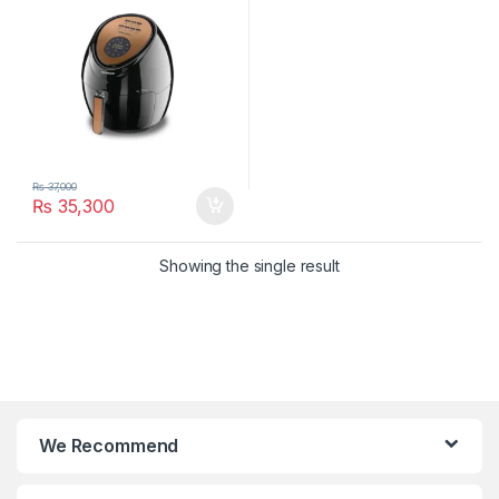
₨
37,000
₨
35,300
Showing the single result
We Recommend