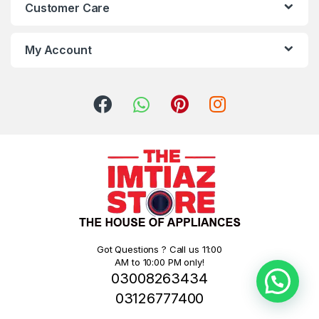
Customer Care
My Account
Got Questions ? Call us 11:00
AM to 10:00 PM only!
03008263434
03126777400