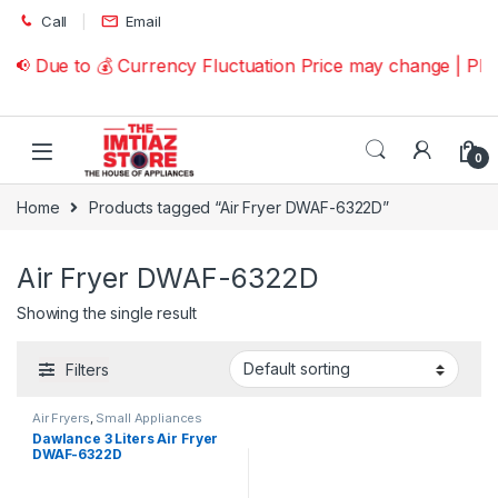
Skip to navigation
Skip to content
Call
Email
📢 Due to 💰 Currency Fluctuation Price may change | Pl
0
Home
Products tagged “Air Fryer DWAF-6322D”
Air Fryer DWAF-6322D
Showing the single result
Filters
Air Fryers
,
Small Appliances
Dawlance 3 Liters Air Fryer
DWAF-6322D