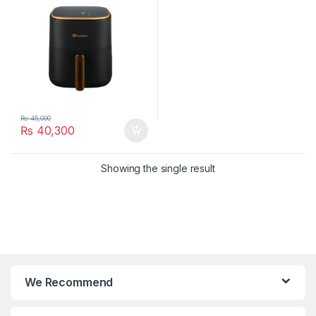
₨
45,000
₨
40,300
Showing the single result
We Recommend