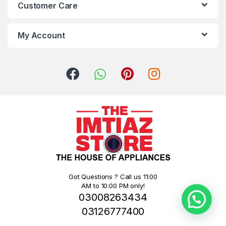
Customer Care
My Account
Got Questions ? Call us 11:00
AM to 10:00 PM only!
03008263434
03126777400