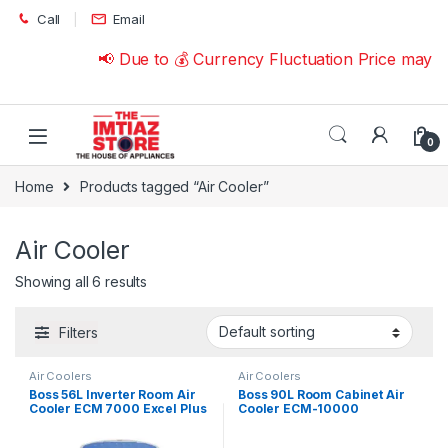
Skip to navigation
Skip to content
Call
Email
📢 Due to 💰 Currency Fluctuation Price may c
0
Home
Products tagged “Air Cooler”
Air Cooler
Showing all 6 results
Filters
Air Coolers
Air Coolers
Boss 56L Inverter Room Air
Boss 90L Room Cabinet Air
Cooler ECM 7000 Excel Plus
Cooler ECM-10000