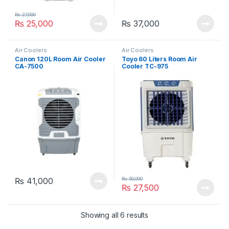
₨
27,000
₨
25,000
₨
37,000
Air Coolers
Air Coolers
Canon 120L Room Air Cooler
Toyo 60 Liters Room Air
CA-7500
Cooler TC-975
₨
30,000
₨
41,000
₨
27,500
Showing all 6 results