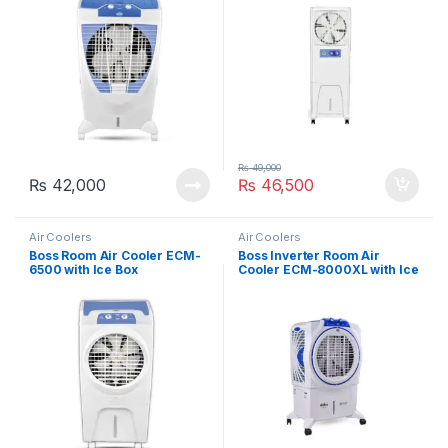
₨
49,000
₨
42,000
₨
46,500
Air Coolers
Air Coolers
Boss Room Air Cooler ECM-
Boss Inverter Room Air
6500 with Ice Box
Cooler ECM-8000XL with Ice
Technology
Box