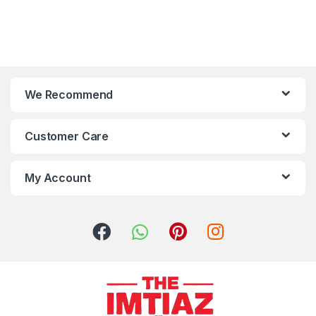
We Recommend
Customer Care
My Account