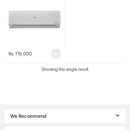
₨
119,000
Showing the single result
We Recommend