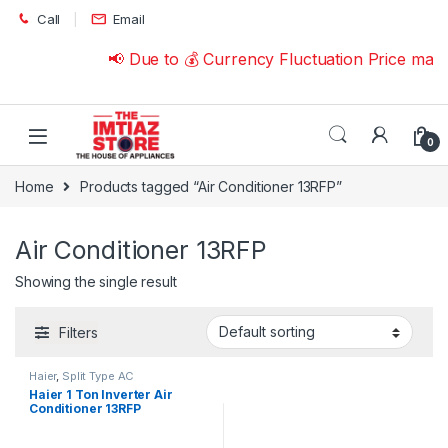
Skip to navigation
Skip to content
Call
Email
📢 Due to 💰 Currency Fluctuation Price may
0
Home
Products tagged “Air Conditioner 13RFP”
Air Conditioner 13RFP
Showing the single result
Filters
Haier
,
Split Type AC
Haier 1 Ton Inverter Air
Conditioner 13RFP