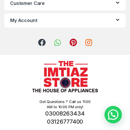
Customer Care
My Account
Got Questions ? Call us 11:00
AM to 10:00 PM only!
03008263434
03126777400