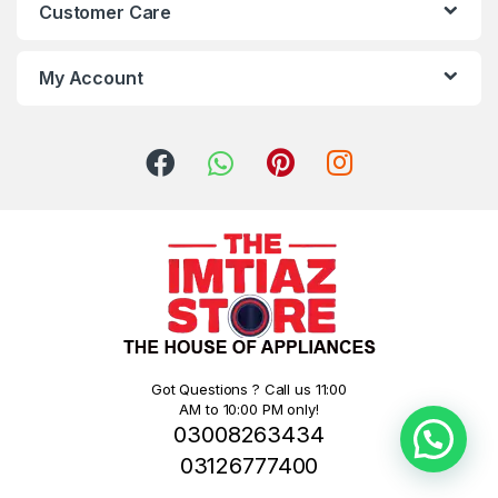
Customer Care
My Account
Got Questions ? Call us 11:00
AM to 10:00 PM only!
03008263434
03126777400