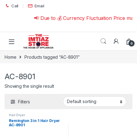
Skip to navigation
Skip to content
Call
Email
📢 Due to 💰 Currency Fluctuation Price may
0
Home
Products tagged “AC-8901”
AC-8901
Showing the single result
Filters
Hair Dryer
Remington 3 in 1 Hair Dryer
AC-8901