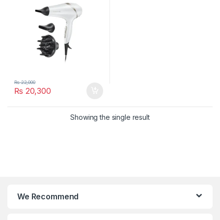
₨
22,000
₨
20,300
Showing the single result
We Recommend