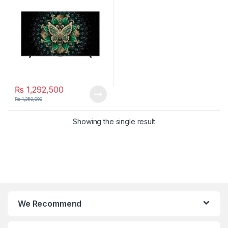
₨
1,292,500
₨
1,350,000
Showing the single result
We Recommend