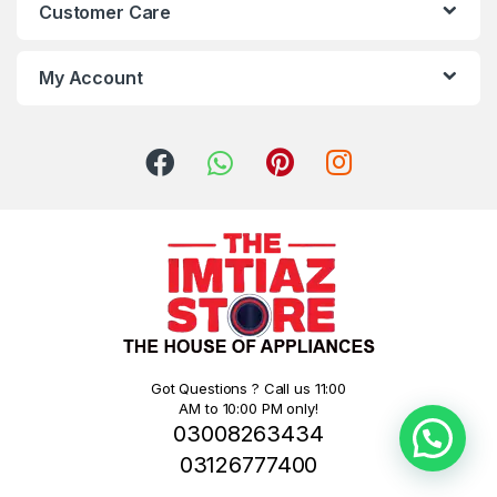
Customer Care
My Account
Got Questions ? Call us 11:00
AM to 10:00 PM only!
03008263434
03126777400