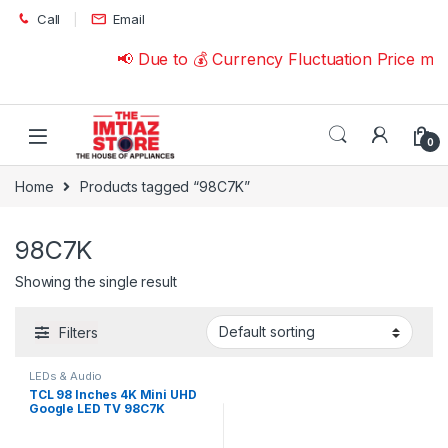
Skip to navigation
Skip to content
Call
Email
📢 Due to 💰 Currency Fluctuation Price ma
0
Home
Products tagged “98C7K”
98C7K
Showing the single result
Filters
LEDs & Audio
TCL 98 Inches 4K Mini UHD
Google LED TV 98C7K