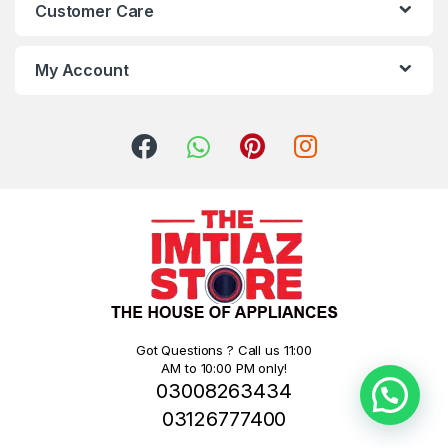
Customer Care
My Account
Got Questions ? Call us 11:00
AM to 10:00 PM only!
03008263434
03126777400