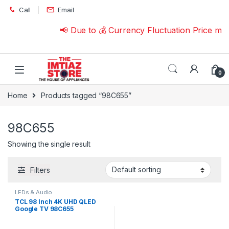
Skip to navigation
Skip to content
Call
Email
📢 Due to 💰 Currency Fluctuation Price ma
0
Home
Products tagged “98C655”
98C655
Showing the single result
Filters
LEDs & Audio
TCL 98 Inch 4K UHD QLED
Google TV 98C655