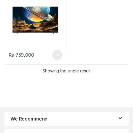
₨
759,000
Showing the single result
We Recommend