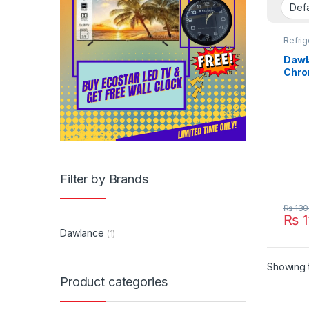
Refrig
Dawl
Chro
Filter by Brands
₨
130
₨
1
Dawlance
(1)
Showing t
Product categories