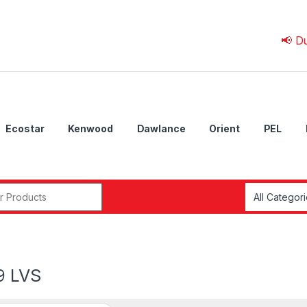
📢 Due to 💰
Ecostar
Kenwood
Dawlance
Orient
PEL
r:
9 LVS