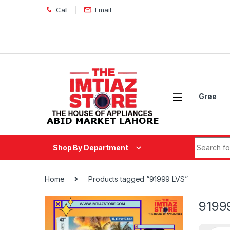
Skip to navigation
Skip to content
Call
Email
Gree
Search fo
Shop By Department
Home
Products tagged “91999 LVS”
9199