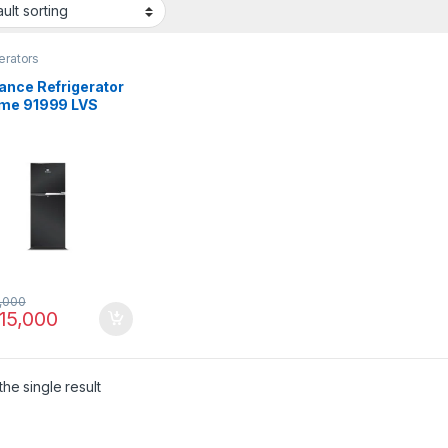
erators
ance Refrigerator
me 91999 LVS
,000
15,000
he single result