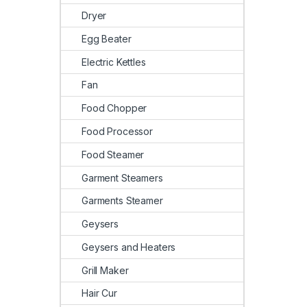
Dryer
Egg Beater
Electric Kettles
Fan
Food Chopper
Food Processor
Food Steamer
Garment Steamers
Garments Steamer
Geysers
Geysers and Heaters
Grill Maker
Hair Cur