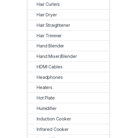
Hair Curlers
Hair Dryer
Hair Straightener
Hair Trimmer
Hand Blender
Hand Mixer/Blender
HDMI Cables
Headphones
Heaters
Hot Plate
Humidifier
Induction Cooker
Infrared Cooker