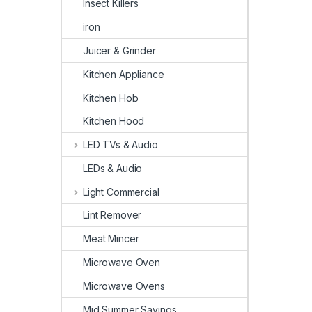
Insect Killers
iron
Juicer & Grinder
Kitchen Appliance
Kitchen Hob
Kitchen Hood
LED TVs & Audio
LEDs & Audio
Light Commercial
Lint Remover
Meat Mincer
Microwave Oven
Microwave Ovens
Mid Summer Savings