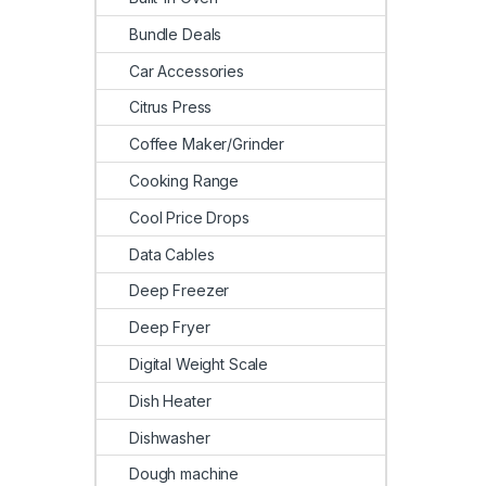
Bundle Deals
Car Accessories
Citrus Press
Coffee Maker/Grinder
Cooking Range
Cool Price Drops
Data Cables
Deep Freezer
Deep Fryer
Digital Weight Scale
Dish Heater
Dishwasher
Dough machine