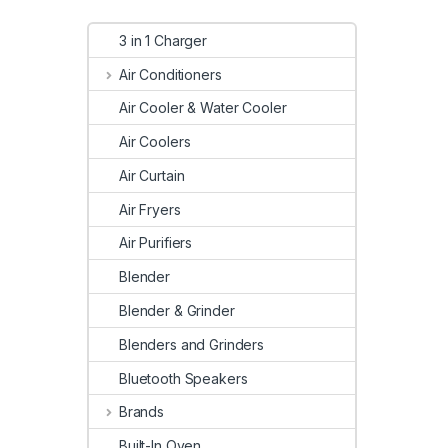
3 in 1 Charger
Air Conditioners
Air Cooler & Water Cooler
Air Coolers
Air Curtain
Air Fryers
Air Purifiers
Blender
Blender & Grinder
Blenders and Grinders
Bluetooth Speakers
Brands
Built-In Oven