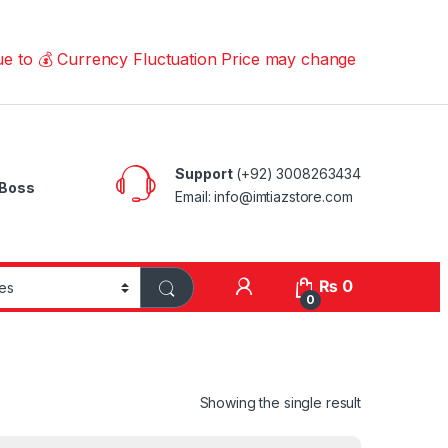
 Currency Fluctuation Price may change | Please Call us 
Support
(+92) 3008263434
Boss
Email: info@imtiazstore.com
₨
0
0
Showing the single result