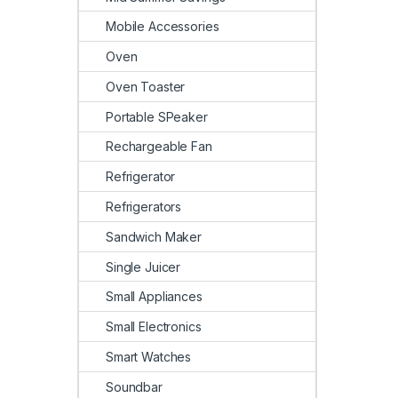
Mobile Accessories
Oven
Oven Toaster
Portable SPeaker
Rechargeable Fan
Refrigerator
Refrigerators
Sandwich Maker
Single Juicer
Small Appliances
Small Electronics
Smart Watches
Soundbar