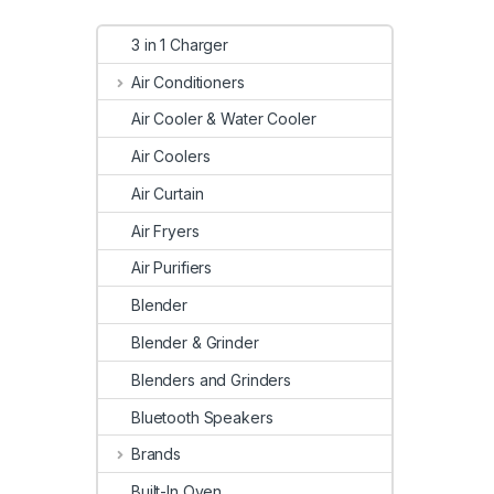
3 in 1 Charger
Air Conditioners
Air Cooler & Water Cooler
Air Coolers
Air Curtain
Air Fryers
Air Purifiers
Blender
Blender & Grinder
Blenders and Grinders
Bluetooth Speakers
Brands
Built-In Oven