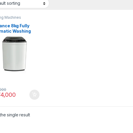
ng Machines
ance 8kg Fully
matic Washing
ine DWT 9060 EZ
000
4,000
he single result