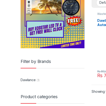
Washi
Dawl
Auto
Mach
Filter by Brands
₨
80,
₨
7
Dawlance
(1)
Showing t
Product categories