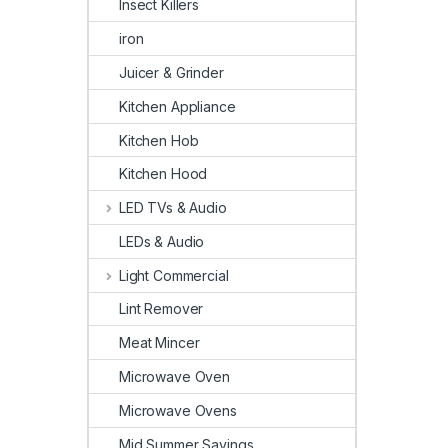
Insect Killers
iron
Juicer & Grinder
Kitchen Appliance
Kitchen Hob
Kitchen Hood
LED TVs & Audio
LEDs & Audio
Light Commercial
Lint Remover
Meat Mincer
Microwave Oven
Microwave Ovens
Mid Summer Savings