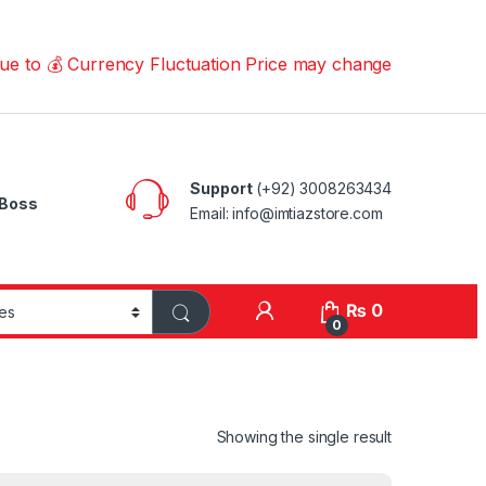
 Currency Fluctuation Price may change | Please Call us
Support
(+92) 3008263434
Boss
Email: info@imtiazstore.com
₨
0
0
Showing the single result