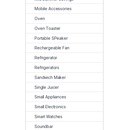
Mobile Accessories
Oven
Oven Toaster
Portable SPeaker
Rechargeable Fan
Refrigerator
Refrigerators
Sandwich Maker
Single Juicer
Small Appliances
Small Electronics
Smart Watches
Soundbar