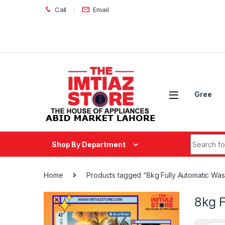
Skip to navigation
Skip to content
Call
Email
Gree
Search fo
Shop By Department
Home
Products tagged “8kg Fully Automatic Wa
8kg 