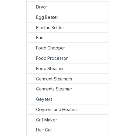
Dryer
Egg Beater
Electric Kettles
Fan
Food Chopper
Food Processor
Food Steamer
Garment Steamers
Garments Steamer
Geysers
Geysers and Heaters
Grill Maker
Hair Cur