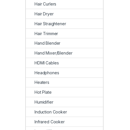
Hair Curlers
Hair Dryer
Hair Straightener
Hair Trimmer
Hand Blender
Hand Mixer/Blender
HDMI Cables
Headphones
Heaters
Hot Plate
Humidifier
Induction Cooker
Infrared Cooker