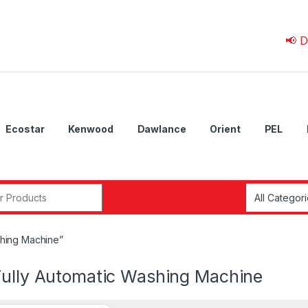
📢 Due to 
Ecostar
Kenwood
Dawlance
Orient
PEL
r:
shing Machine”
Fully Automatic Washing Machine