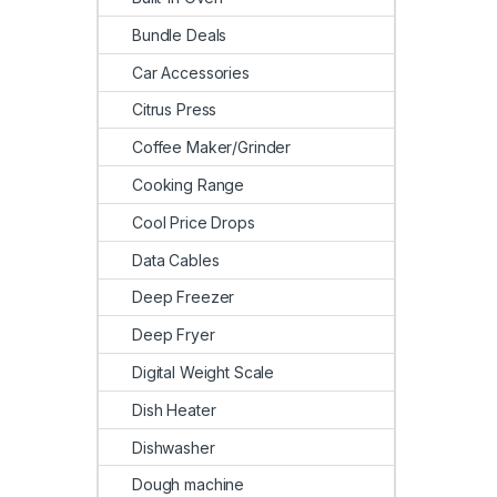
Bundle Deals
Car Accessories
Citrus Press
Coffee Maker/Grinder
Cooking Range
Cool Price Drops
Data Cables
Deep Freezer
Deep Fryer
Digital Weight Scale
Dish Heater
Dishwasher
Dough machine