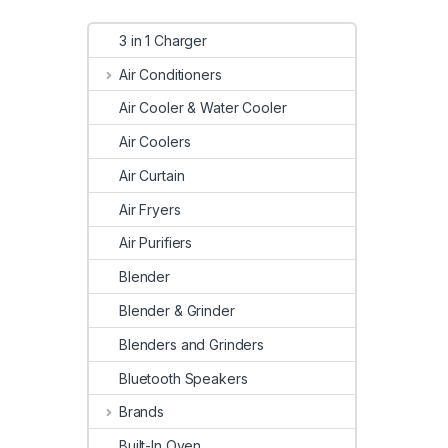
3 in 1 Charger
Air Conditioners
Air Cooler & Water Cooler
Air Coolers
Air Curtain
Air Fryers
Air Purifiers
Blender
Blender & Grinder
Blenders and Grinders
Bluetooth Speakers
Brands
Built-In Oven