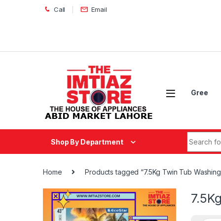
Skip to navigation
Skip to content
Call
Email
Gree
Search fo
Shop By Department
Home
Products tagged “7.5Kg Twin Tub Washin
7.5K