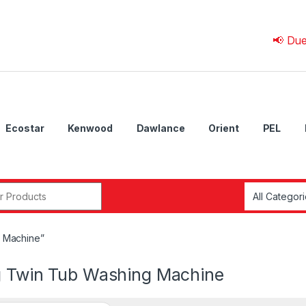
📢 Due to 💰 C
Ecostar
Kenwood
Dawlance
Orient
PEL
r:
g Machine”
g Twin Tub Washing Machine