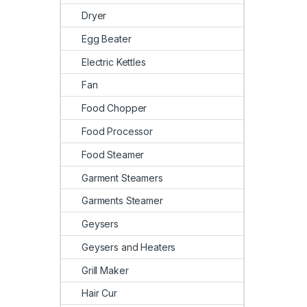
Dryer
Egg Beater
Electric Kettles
Fan
Food Chopper
Food Processor
Food Steamer
Garment Steamers
Garments Steamer
Geysers
Geysers and Heaters
Grill Maker
Hair Cur