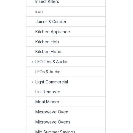
Insect Killers
iron
Juicer & Grinder
Kitchen Appliance
Kitchen Hob
Kitchen Hood
LED TVs & Audio
LEDs & Audio
Light Commercial
Lint Remover
Meat Mincer
Microwave Oven
Microwave Ovens
Mid Summer Savings