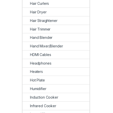
Hair Curlers
Hair Dryer
Hair Straightener
Hair Trimmer
Hand Blender
Hand Mixer/Blender
HDMI Cables
Headphones
Heaters
Hot Plate
Humidifier
Induction Cooker
Infrared Cooker