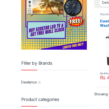
Washi
Dawl
Wash
8550
Filter by Brands
₨
50,
₨
4
Dawlance
(1)
Showing t
Product categories