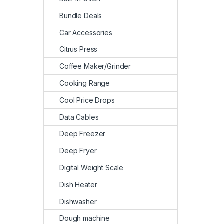
Bundle Deals
Car Accessories
Citrus Press
Coffee Maker/Grinder
Cooking Range
Cool Price Drops
Data Cables
Deep Freezer
Deep Fryer
Digital Weight Scale
Dish Heater
Dishwasher
Dough machine