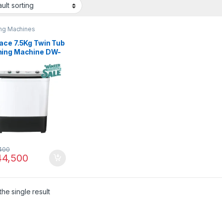
ng Machines
ace 7.5Kg Twin Tub
ing Machine DW-
 CBFL
400
4,500
he single result