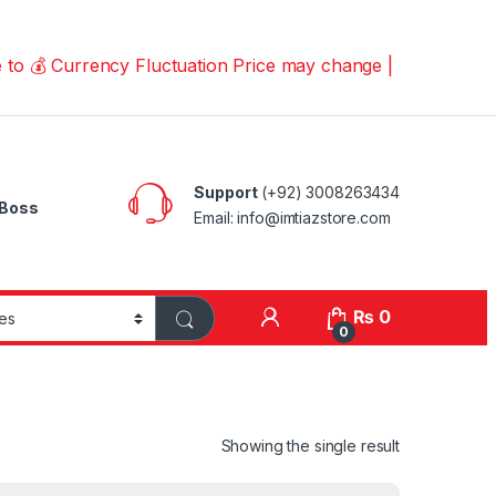
urrency Fluctuation Price may change | Please Call us on
Support
(+92) 3008263434
Boss
Email: info@imtiazstore.com
₨
0
0
Showing the single result