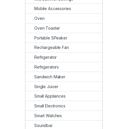
Mobile Accessories
Oven
Oven Toaster
Portable SPeaker
Rechargeable Fan
Refrigerator
Refrigerators
Sandwich Maker
Single Juicer
Small Appliances
Small Electronics
Smart Watches
Soundbar