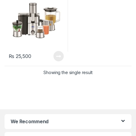
₨
25,500
Showing the single result
We Recommend