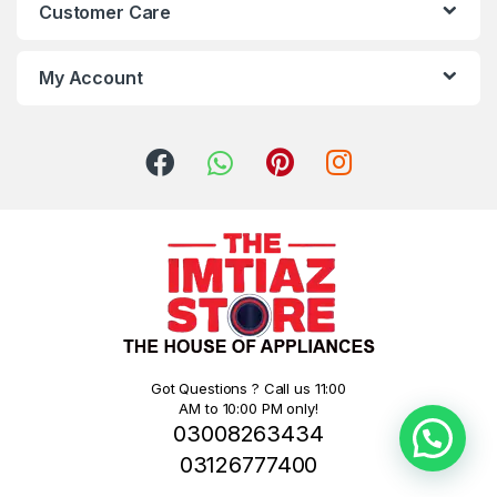
Customer Care
My Account
Got Questions ? Call us 11:00
AM to 10:00 PM only!
03008263434
03126777400