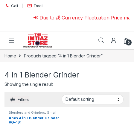
Skip to navigation
Skip to content
Call
Email
📢 Due to 💰 Currency Fluctuation Price may
0
Home
Products tagged “4 in 1 Blender Grinder”
4 in 1 Blender Grinder
Showing the single result
Filters
Blenders and Grinders
,
Small
Appliances
Anex 4 in 1 Blender Grinder
AG-191