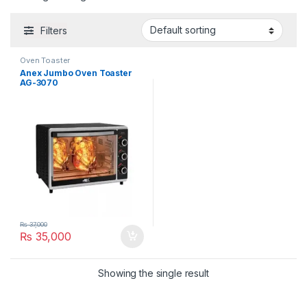
Filters
Oven Toaster
Anex Jumbo Oven Toaster
AG-3070
₨
37,000
₨
35,000
Showing the single result