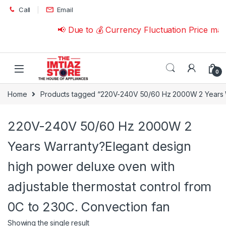
Skip to navigation
Skip to content
Call
Email
📢 Due to 💰 Currency Fluctuation Price ma
0
Home
Products tagged “220V-240V 50/60 Hz 2000W 2 Years War
220V-240V 50/60 Hz 2000W 2
Years Warranty?Elegant design
high power deluxe oven with
adjustable thermostat control from
0C to 230C. Convection fan
Showing the single result