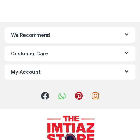
We Recommend
Customer Care
My Account