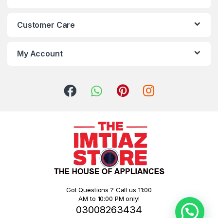
Customer Care
My Account
Got Questions ? Call us 11:00
AM to 10:00 PM only!
03008263434