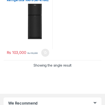
Refrigerator HRFVCM-47662
₨
103,000
₨
110,000
Showing the single result
We Recommend