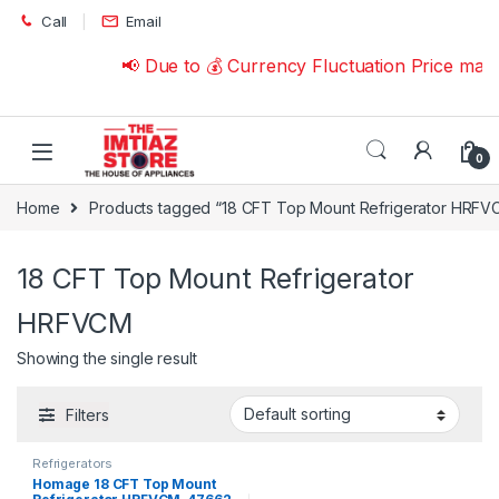
Skip to navigation
Skip to content
Call
Email
📢 Due to 💰 Currency Fluctuation Price may
0
Home
Products tagged “18 CFT Top Mount Refrigerator HRFV
18 CFT Top Mount Refrigerator
HRFVCM
Showing the single result
Filters
Refrigerators
Homage 18 CFT Top Mount