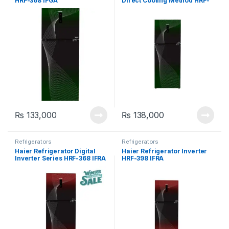
HRF-368 IFGA
Direct Cooling Method HRF-
398 IFGA
₨
133,000
₨
138,000
Refrigerators
Refrigerators
Haier Refrigerator Digital
Haier Refrigerator Inverter
Inverter Series HRF-368 IFRA
HRF-398 IFRA