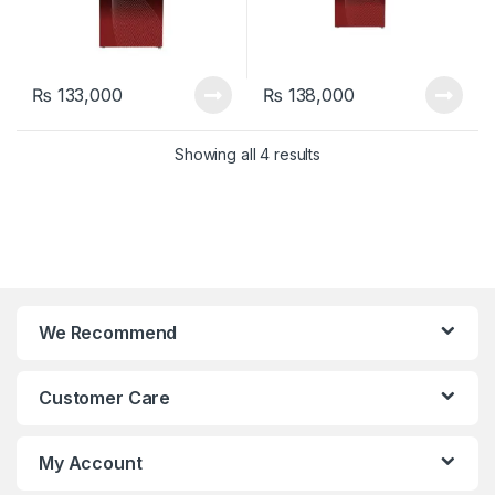
₨
133,000
₨
138,000
Showing all 4 results
We Recommend
Customer Care
My Account