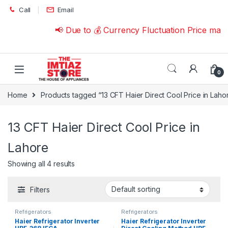
Skip to navigation
Skip to content
Call
Email
📢 Due to 💰 Currency Fluctuation Price may
0
Home
Products tagged “13 CFT Haier Direct Cool Price in Laho
13 CFT Haier Direct Cool Price in
Lahore
Showing all 4 results
Filters
Refrigerators
Refrigerators
Haier Refrigerator Inverter
Haier Refrigerator Inverter