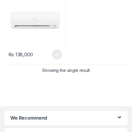
₨
138,000
Showing the single result
We Recommend