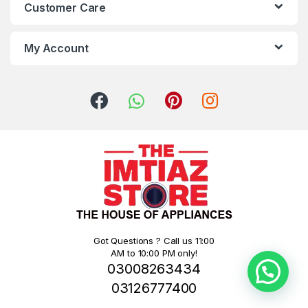
Customer Care
My Account
Got Questions ? Call us 11:00
AM to 10:00 PM only!
03008263434
03126777400