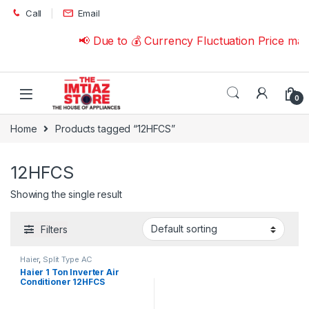
Skip to navigation
Skip to content
Call
Email
📢 Due to 💰 Currency Fluctuation Price ma
0
Home
Products tagged “12HFCS”
12HFCS
Showing the single result
Filters
Haier
,
Split Type AC
Haier 1 Ton Inverter Air
Conditioner 12HFCS