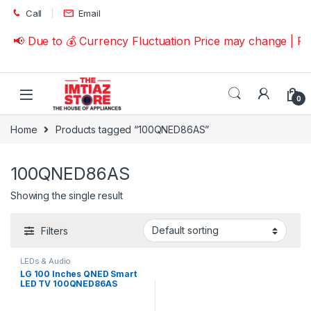
Skip to navigation
Skip to content
Call
Email
📢 Due to 💰 Currency Fluctuation Price may change | P
0
Home
Products tagged “100QNED86AS”
100QNED86AS
Showing the single result
Filters
LEDs & Audio
LG 100 Inches QNED Smart
LED TV 100QNED86AS