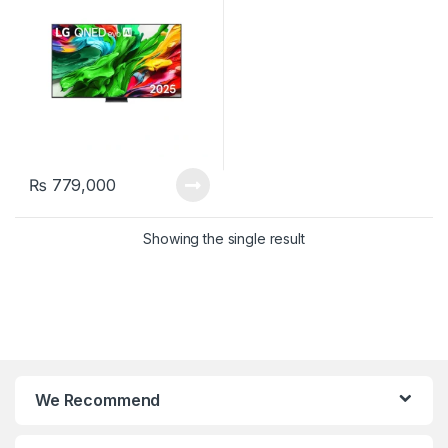
₨
779,000
Showing the single result
We Recommend