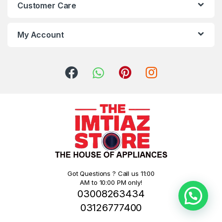
Customer Care
My Account
Got Questions ? Call us 11:00
AM to 10:00 PM only!
03008263434
03126777400