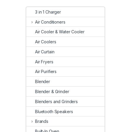
3 in 1 Charger
Air Conditioners
Air Cooler & Water Cooler
Air Coolers
Air Curtain
Air Fryers
Air Purifiers
Blender
Blender & Grinder
Blenders and Grinders
Bluetooth Speakers
Brands
Built-In Oven