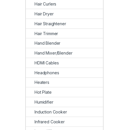
Hair Curlers
Hair Dryer
Hair Straightener
Hair Trimmer
Hand Blender
Hand Mixer/Blender
HDMI Cables
Headphones
Heaters
Hot Plate
Humidifier
Induction Cooker
Infrared Cooker