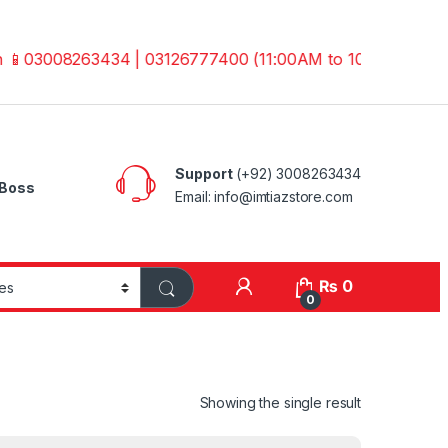
3008263434 | 03126777400 (11:00AM to 10:00PM) Before Pla
Support
(+92) 3008263434
Boss
Email: info@imtiazstore.com
₨
0
0
Showing the single result