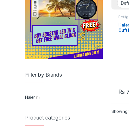
Refrig
Haier
Cuft
Filter by Brands
₨
7
Haier
(1)
Showing t
Product categories