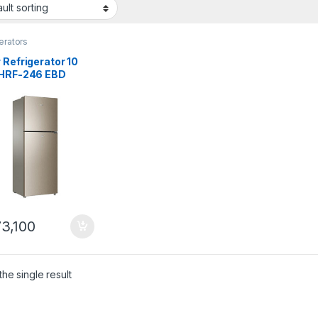
erators
 Refrigerator 10
 HRF-246 EBD
3,100
he single result