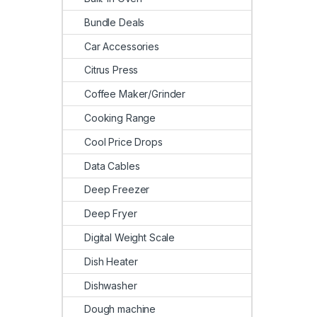
Bundle Deals
Car Accessories
Citrus Press
Coffee Maker/Grinder
Cooking Range
Cool Price Drops
Data Cables
Deep Freezer
Deep Fryer
Digital Weight Scale
Dish Heater
Dishwasher
Dough machine