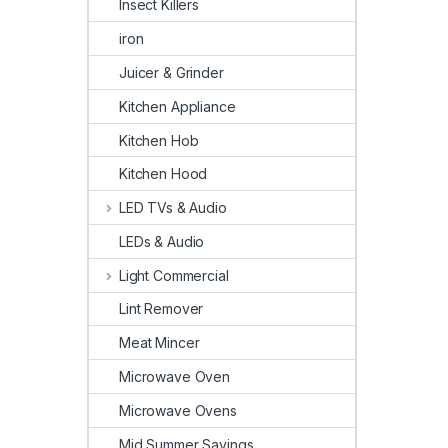
Insect Killers
iron
Juicer & Grinder
Kitchen Appliance
Kitchen Hob
Kitchen Hood
LED TVs & Audio
LEDs & Audio
Light Commercial
Lint Remover
Meat Mincer
Microwave Oven
Microwave Ovens
Mid Summer Savings