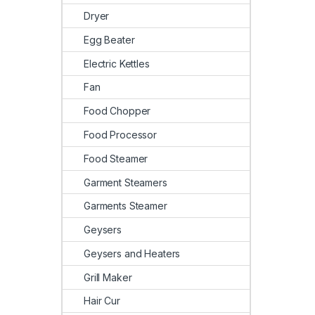
Dryer
Egg Beater
Electric Kettles
Fan
Food Chopper
Food Processor
Food Steamer
Garment Steamers
Garments Steamer
Geysers
Geysers and Heaters
Grill Maker
Hair Cur