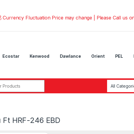
ncy Fluctuation Price may change | Please Call us on 📱0
Ecostar
Kenwood
Dawlance
Orient
PEL
r:
u Ft HRF-246 EBD