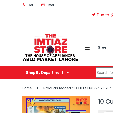
Skip to navigation
Skip to content
Call
Email
📢 Due to 💰 Curre
Gree
Search fo
Shop By Department
Home
Products tagged “10 Cu Ft HRF-246 EBD”
10 C