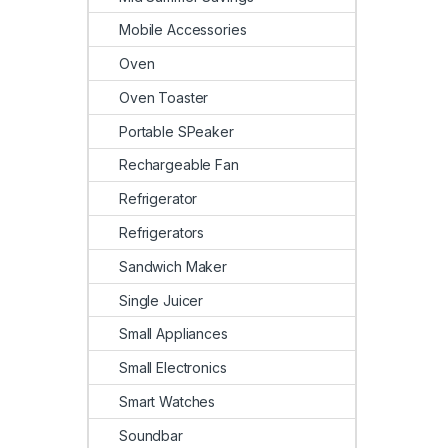
Mobile Accessories
Oven
Oven Toaster
Portable SPeaker
Rechargeable Fan
Refrigerator
Refrigerators
Sandwich Maker
Single Juicer
Small Appliances
Small Electronics
Smart Watches
Soundbar