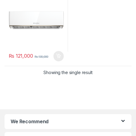
₨
121,000
₨
130,000
Showing the single result
We Recommend