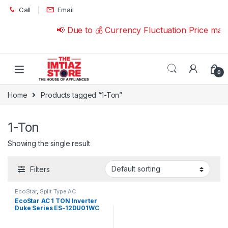
Skip to navigation
Skip to content
Call
Email
📢 Due to 💰 Currency Fluctuation Price may
0
Home
Products tagged “1-Ton”
1-Ton
Showing the single result
Filters
EcoStar
,
Split Type AC
EcoStar AC 1 TON Inverter
Duke Series ES-12DU01WC
Premium