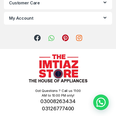
Customer Care
My Account
Got Questions ? Call us 11:00
AM to 10:00 PM only!
03008263434
03126777400