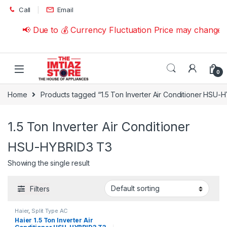
Skip to navigation
Skip to content
Call
Email
📢 Due to 💰 Currency Fluctuation Price may change 
0
Home
Products tagged “1.5 Ton Inverter Air Conditioner HSU-
1.5 Ton Inverter Air Conditioner
HSU-HYBRID3 T3
Showing the single result
Filters
Haier
,
Split Type AC
Haier 1.5 Ton Inverter Air