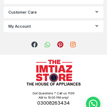
Customer Care
My Account
Got Questions ? Call us 11:00
AM to 10:00 PM only!
03008263434