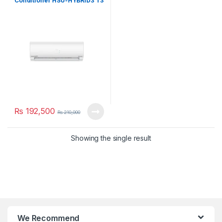
Conditioner HSU-HYBRID3 T3
₨
192,500
₨
210,000
Showing the single result
We Recommend