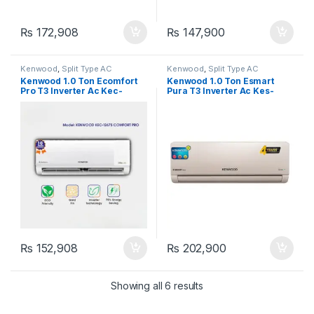
₨
172,908
₨
147,900
Kenwood
,
Split Type AC
Kenwood
,
Split Type AC
Kenwood 1.0 Ton Ecomfort
Kenwood 1.0 Ton Esmart
Pro T3 Inverter Ac Kec-
Pura T3 Inverter Ac Kes-
1267S
1272S
₨
152,908
₨
202,900
Showing all 6 results