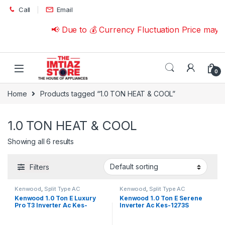
Skip to navigation
Skip to content
Call
Email
📢 Due to 💰 Currency Fluctuation Price may 
0
Home
Products tagged “1.0 TON HEAT & COOL”
1.0 TON HEAT & COOL
Showing all 6 results
Filters
Kenwood
,
Split Type AC
Kenwood
,
Split Type AC
Kenwood 1.0 Ton E Luxury
Kenwood 1.0 Ton E Serene
Pro T3 Inverter Ac Kes-
Inverter Ac Kes-1273S
1270S