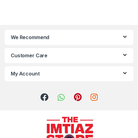
We Recommend
Customer Care
My Account