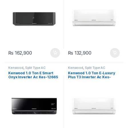
₨
162,900
₨
132,900
Kenwood
,
Split Type AC
Kenwood
,
Split Type AC
Kenwood 1.0 Ton E Smart
Kenwood 1.0 Ton E-Luxury
Onyx Inverter Ac Kes-1266S
Plus T3 Inverter Ac Kes-
1271S